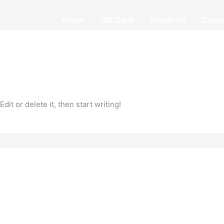
Home
Gift Card
About Us
Conta
it or delete it, then start writing!