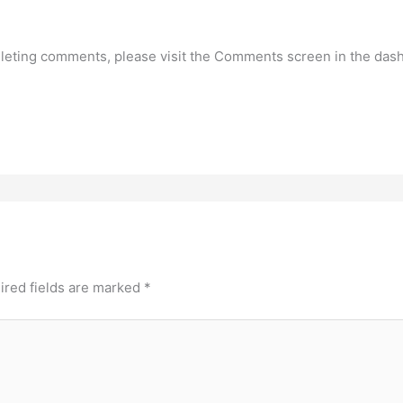
deleting comments, please visit the Comments screen in the das
ired fields are marked
*