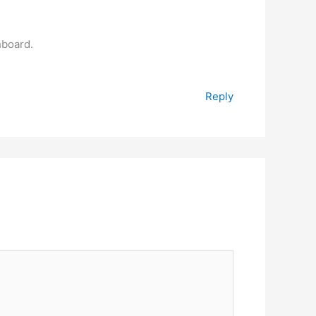
hboard.
Reply