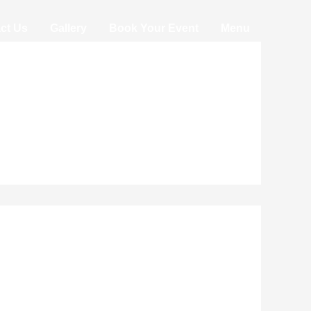
ct Us
Gallery
Book Your Event
Menu