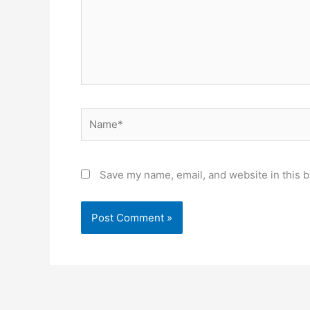
Name*
Save my name, email, and website in this b