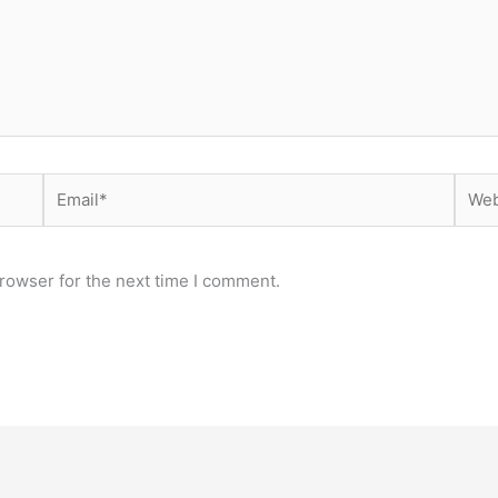
Email*
Webs
rowser for the next time I comment.