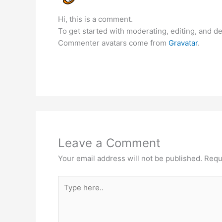
Hi, this is a comment.
To get started with moderating, editing, and 
Commenter avatars come from
Gravatar
.
Leave a Comment
Your email address will not be published.
Requ
Type
here..