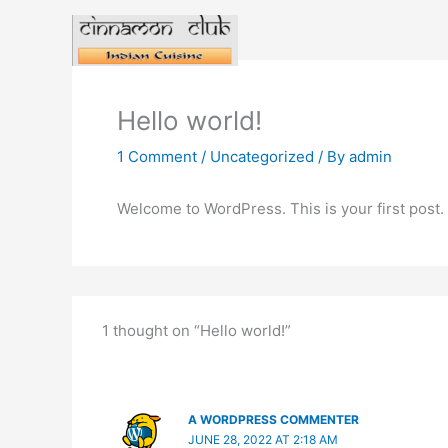
Skip
to
content
Hello world!
1 Comment
/
Uncategorized
/ By
admin
Welcome to WordPress. This is your first post. Ed
1 thought on “Hello world!”
A WORDPRESS COMMENTER
JUNE 28, 2022 AT 2:18 AM